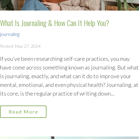
What Is Journaling & How Can It Help You?
journaling
Posted: May 27, 2024
If you’ve been researching self-care practices, you may
have come across something known as journaling. But what
is journaling, exactly, and what can it do to improve your
mental, emotional, and even physical health? Journaling, at
its core, is the regular practice of writing down...
Read More