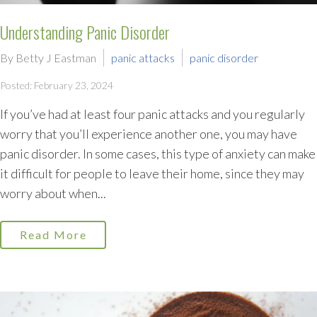
Understanding Panic Disorder
By Betty J Eastman
panic attacks
panic disorder
Posted: February 23, 2024
If you’ve had at least four panic attacks and you regularly
worry that you’ll experience another one, you may have
panic disorder. In some cases, this type of anxiety can make
it difficult for people to leave their home, since they may
worry about when...
Read More