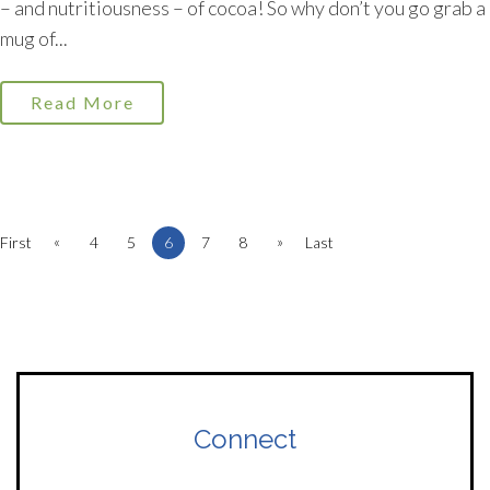
– and nutritiousness – of cocoa! So why don’t you go grab a
mug of...
Read More
«
»
First
4
5
6
7
8
Last
Connect