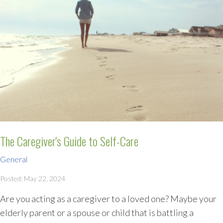
The Caregiver's Guide to Self-Care
General
Posted: May 22, 2024
Are you acting as a caregiver to a loved one? Maybe your
elderly parent or a spouse or child that is battling a