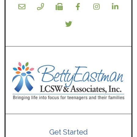
Get Started