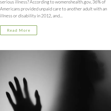
serious illness? According to womenshealth.gov, 36% of
Americans provided unpaid care to another adult with an
illness or disability in 2012, and...
Read More