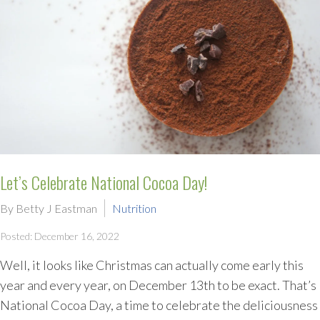
Let’s Celebrate National Cocoa Day!
By Betty J Eastman
Nutrition
Posted: December 16, 2022
Well, it looks like Christmas can actually come early this
year and every year, on December 13th to be exact. That’s
National Cocoa Day, a time to celebrate the deliciousness