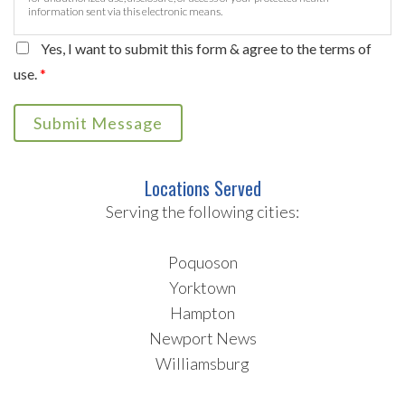
information sent via this electronic means.
Yes, I want to submit this form & agree to the terms of
use.
*
Submit Message
Locations Served
Serving the following cities:
Poquoson
Yorktown
Hampton
Newport News
Williamsburg