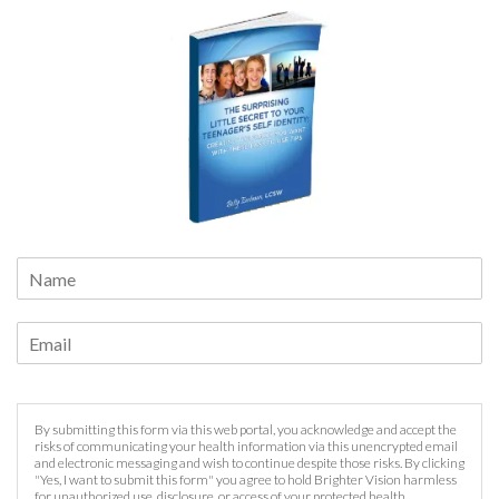
By submitting this form via this web portal, you acknowledge and accept the
risks of communicating your health information via this unencrypted email
and electronic messaging and wish to continue despite those risks. By clicking
"Yes, I want to submit this form" you agree to hold Brighter Vision harmless
for unauthorized use, disclosure, or access of your protected health