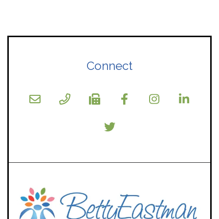
Connect