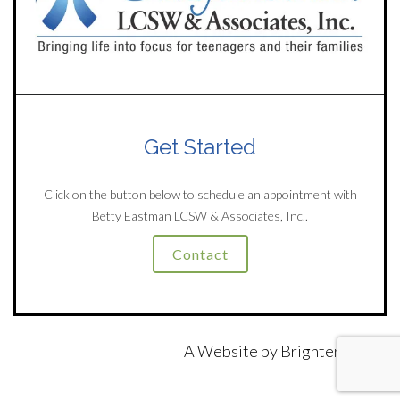
Get Started
Click on the button below to schedule an appointment with
Betty Eastman LCSW & Associates, Inc..
Contact
A Website by
Brighter Vision