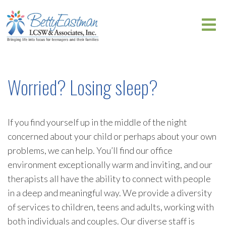
Worried? Losing sleep?
If you find yourself up in the middle of the night
concerned about your child or perhaps about your own
problems, we can help. You’ll find our office
environment exceptionally warm and inviting, and our
therapists all have the ability to connect with people
in a deep and meaningful way. We provide a diversity
of services to children, teens and adults, working with
both individuals and couples. Our diverse staff is