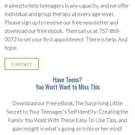
trained to help teenagers in any capacity, and we offer
individual and group therapy at every age level.
Please sign up to receive our free newsletter and
download our free ebook. Then call us at 757-868-
0072 to set your first appointment. There is help. And
hope.
Contact
Have Teens?
You Won't Want to Miss This
Download our Free eBook, The Surprising Little
Secret to Your Teenager's Self Identity: Creating the
Family You Want With These Easy-To-Use Tips, and
gain insight in what's going on in his or her mind!