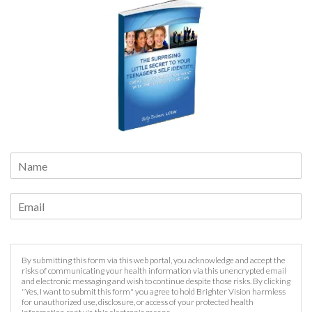
By submitting this form via this web portal, you acknowledge and accept the
risks of communicating your health information via this unencrypted email
and electronic messaging and wish to continue despite those risks. By clicking
"Yes, I want to submit this form" you agree to hold Brighter Vision harmless
for unauthorized use, disclosure, or access of your protected health