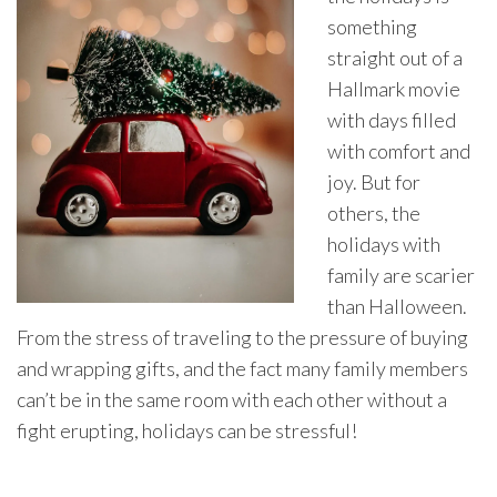
something
straight out of a
Hallmark movie
with days filled
with comfort and
joy. But for
others, the
holidays with
family are scarier
than Halloween.
From the stress of traveling to the pressure of buying
and wrapping gifts, and the fact many family members
can’t be in the same room with each other without a
fight erupting, holidays can be stressful!