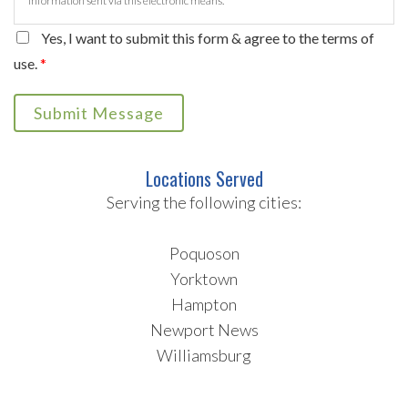
information sent via this electronic means.
Yes, I want to submit this form & agree to the terms of
use.
*
Submit Message
Locations Served
Serving the following cities:
Poquoson
Yorktown
Hampton
Newport News
Williamsburg