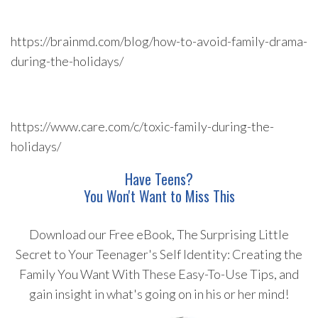
https://brainmd.com/blog/how-to-avoid-family-drama-
during-the-holidays/
https://www.care.com/c/toxic-family-during-the-
holidays/
Have Teens?
You Won't Want to Miss This
Download our Free eBook, The Surprising Little
Secret to Your Teenager's Self Identity: Creating the
Family You Want With These Easy-To-Use Tips, and
gain insight in what's going on in his or her mind!