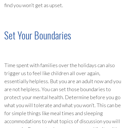
find you won’t get as upset.
Set Your Boundaries
Time spent with families over the holidays can also
trigger us to feel like children all over again,
essentially helpless. But you are an adult now and you
are not helpless. You can set those boundaries to
protect your mental health. Determine before you go
what you will tolerate and what you won’t. This can be
for simple things like meal times and sleeping
accommodations to what topics of discussion you will