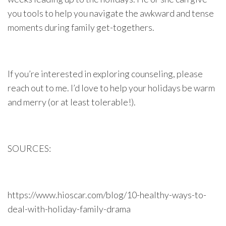
you tools to help you navigate the awkward and tense
moments during family get-togethers.
If you’re interested in exploring counseling, please
reach out to me. I’d love to help your holidays be warm
and merry (or at least tolerable!).
SOURCES:
https://www.hioscar.com/blog/10-healthy-ways-to-
deal-with-holiday-family-drama