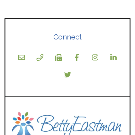
Connect