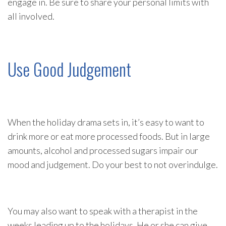
engage in. Be sure to share your personal limits with
all involved.
Use Good Judgement
When the holiday drama sets in, it’s easy to want to
drink more or eat more processed foods. But in large
amounts, alcohol and processed sugars impair our
mood and judgement. Do your best to not overindulge.
You may also want to speak with a therapist in the
weeks leading up to the holidays. He or she can give