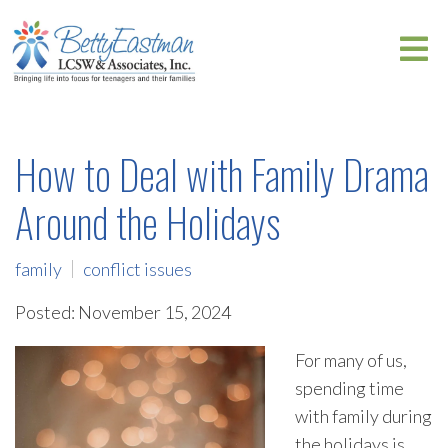
How to Deal with Family Drama
Around the Holidays
family
conflict issues
Posted: November 15, 2024
For many of us,
spending time
with family during
the holidays is