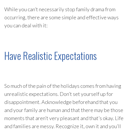
While you can’t necessarily stop family drama from
occurring, there are some simple and effective ways
you can deal with it:
Have Realistic Expectations
So much of the pain of the holidays comes from having
unrealistic expectations. Don’t set yourself up for
disappointment. Acknowledge beforehand that you
and your family are human and that there may be those
moments that aren’t very pleasant and that’s okay. Life
and families are messy. Recognize it, own it and you’ll