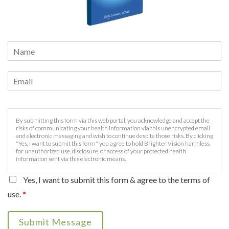
By submitting this form via this web portal, you acknowledge and accept the
risks of communicating your health information via this unencrypted email
and electronic messaging and wish to continue despite those risks. By clicking
"Yes, I want to submit this form" you agree to hold Brighter Vision harmless
for unauthorized use, disclosure, or access of your protected health
information sent via this electronic means.
Yes, I want to submit this form & agree to the terms of
use.
*
Submit Message