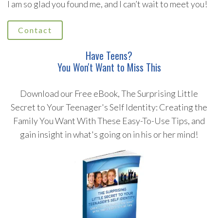
I am so glad you found me, and I can’t wait to meet you!
Contact
Have Teens?
You Won't Want to Miss This
Download our Free eBook, The Surprising Little
Secret to Your Teenager's Self Identity: Creating the
Family You Want With These Easy-To-Use Tips, and
gain insight in what's going on in his or her mind!