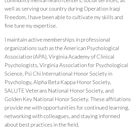
community mental health centers, social services, as
well as serving our country during Operation Iraqi
Freedom, I have been able to cultivate my skills and
fine tune my expertise.
I maintain active memberships in professional
organizations such as the American Psychological
Association (APA), Virginia Academy of Clinical
Psychologists, Virginia Association for Psychological
Science, Psi Chi International Honor Society in
Psychology, Alpha Beta Kappa Honor Society,
SALUTE Veterans National Honor Society, and
Golden Key National Honor Society. These affiliations
provide me with opportunities for continued learning,
networking with colleagues, and staying informed
about best practices in the field.