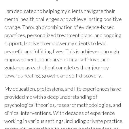
I am dedicated to helping my clients navigate their
mental health challenges and achieve lasting positive
change. Through a combination of evidence-based
practices, personalized treatment plans, and ongoing
support, I strive to empower my clients to lead
peaceful and fulfilling lives. This is achieved through
empowerment, boundary-setting, self-love, and
guidance as each client completes their journey
towards healing, growth, and self-discovery.
My education, professions, and life experiences have
provided me with a deep understanding of
psychological theories, research methodologies, and
clinical interventions. With decades of experience
working in various settings, including private practice,