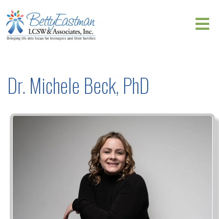
Dr. Michele Beck, PhD