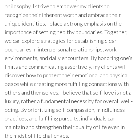
philosophy. I strive to empower my clients to
recognize their inherent worth and embrace their
unique identities. I place a strong emphasis on the
importance of setting healthy boundaries. Together,
we can explore strategies for establishing clear
boundaries in interpersonal relationships, work
environments, and daily encounters. By honoring one’s
limits and communicating assertively, my clients will
discover how to protect their emotional and physical
peace while creating more fulfilling connections with
others and themselves. I believe that self-love is not a
luxury, rather a fundamental necessity for overall well-
being. By prioritizing self-compassion, mindfulness
practices, and fulfilling pursuits, individuals can
maintain and strengthen their quality of life even in
the midst of life challenges.