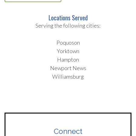
Locations Served
Serving the following cities:
Poquoson
Yorktown
Hampton
Newport News
Williamsburg
Connect