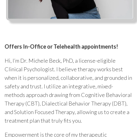
Offers In-Office or Telehealth appointments!
Hi, I’m Dr. Michele Beck, PhD, a license-eligible
Clinical Psychologist. I believe therapy works best
when it is personalized, collaborative, and grounded in
safety and trust. I utilize an integrative, mixed-
methods approach drawing from Cognitive Behavioral
Therapy (CBT), Dialectical Behavior Therapy (DBT),
and Solution Focused Therapy, allowing us to create a
treatment plan that truly fits you.
Empowerment is the core of my therapeutic