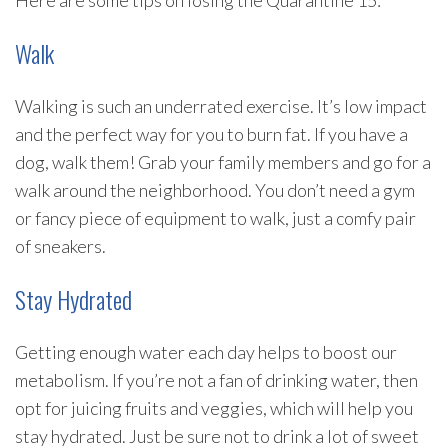
Here are some tips on losing the Quarantine 15:
Walk
Walking is such an underrated exercise. It’s low impact
and the perfect way for you to burn fat. If you have a
dog, walk them! Grab your family members and go for a
walk around the neighborhood. You don’t need a gym
or fancy piece of equipment to walk, just a comfy pair
of sneakers.
Stay Hydrated
Getting enough water each day helps to boost our
metabolism. If you’re not a fan of drinking water, then
opt for juicing fruits and veggies, which will help you
stay hydrated. Just be sure not to drink a lot of sweet