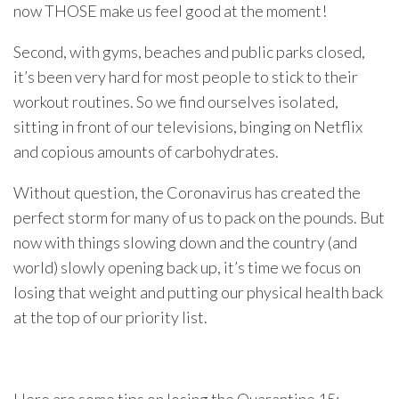
now THOSE make us feel good at the moment!
Second, with gyms, beaches and public parks closed,
it’s been very hard for most people to stick to their
workout routines. So we find ourselves isolated,
sitting in front of our televisions, binging on Netflix
and copious amounts of carbohydrates.
Without question, the Coronavirus has created the
perfect storm for many of us to pack on the pounds. But
now with things slowing down and the country (and
world) slowly opening back up, it’s time we focus on
losing that weight and putting our physical health back
at the top of our priority list.