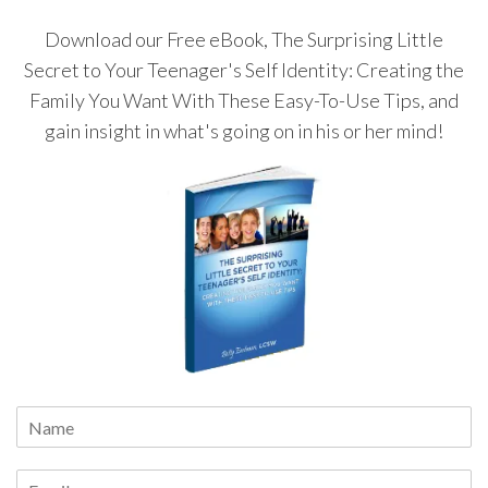
Download our Free eBook, The Surprising Little
Secret to Your Teenager's Self Identity: Creating the
Family You Want With These Easy-To-Use Tips, and
gain insight in what's going on in his or her mind!