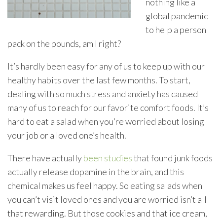
nothing like a
global pandemic
to help a person
pack on the pounds, am I right?
It’s hardly been easy for any of us to keep up with our
healthy habits over the last few months. To start,
dealing with so much stress and anxiety has caused
many of us to reach for our favorite comfort foods. It’s
hard to eat a salad when you’re worried about losing
your job or a loved one’s health.
There have actually
been studies
that found junk foods
actually release dopamine in the brain, and this
chemical makes us feel happy. So eating salads when
you can’t visit loved ones and you are worried isn’t all
that rewarding. But those cookies and that ice cream,