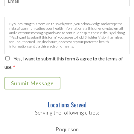
By submitting this form via this web portal, you acknowledge and accept the
risks of communicating your health information via this unencrypted email
and electronic messaging and wish to continue despite those risks. By clicking
"Yes, I want to submit this form" you agree to hold Brighter Vision harmless
for unauthorized use, disclosure, or access of your protected health
information sent via this electronic means.
Yes, I want to submit this form & agree to the terms of
use.
*
Submit Message
Locations Served
Serving the following cities:
Poquoson