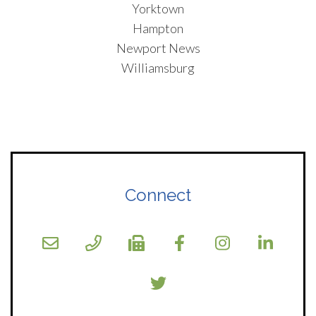
Yorktown
Hampton
Newport News
Williamsburg
Connect