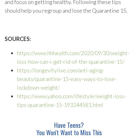
and focus on getting healthy. Following these tips
should help you regroup and lose the Quarantine 15.
SOURCES:
https://www.hhhealth.com/2020/09/30/weight-
loss-how-can-i-get-rid-of-the-quarantine-15/
https://longevitylive.com/anti-aging-
beauty/quarantine-15-easy-ways-to-lose-
lockdown-weight/
https://www.yahoo.com/lifestyle/weight-loss-
tips-quarantine-15-193244581.html
Have Teens?
You Won't Want to Miss This