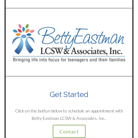
Get Started
Click on the button below to schedule an appointment with
Betty Eastman LCSW & Associates, Inc..
Contact