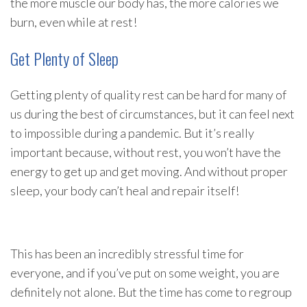
the more muscle our body has, the more calories we
burn, even while at rest!
Get Plenty of Sleep
Getting plenty of quality rest can be hard for many of
us during the best of circumstances, but it can feel next
to impossible during a pandemic. But it’s really
important because, without rest, you won’t have the
energy to get up and get moving. And without proper
sleep, your body can’t heal and repair itself!
This has been an incredibly stressful time for
everyone, and if you’ve put on some weight, you are
definitely not alone. But the time has come to regroup