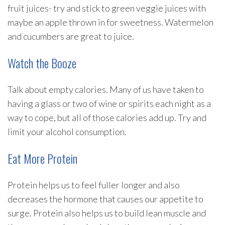
fruit juices- try and stick to green veggie juices with
maybe an apple thrown in for sweetness. Watermelon
and cucumbers are great to juice.
Watch the Booze
Talk about empty calories. Many of us have taken to
having a glass or two of wine or spirits each night as a
way to cope, but all of those calories add up. Try and
limit your alcohol consumption.
Eat More Protein
Protein helps us to feel fuller longer and also
decreases the hormone that causes our appetite to
surge. Protein also helps us to build lean muscle and