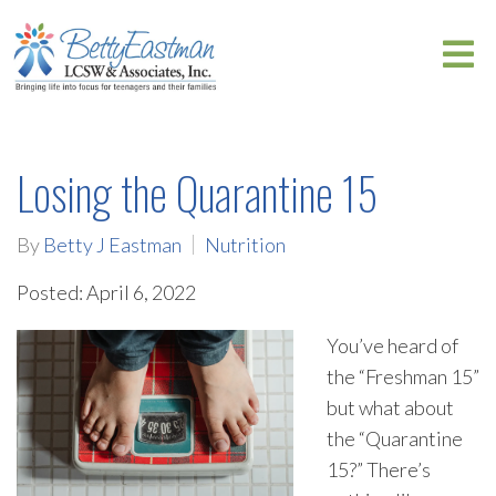
Losing the Quarantine 15
By
Betty J Eastman
Nutrition
Posted: April 6, 2022
You’ve heard of
the “Freshman 15”
but what about
the “Quarantine
15?” There’s