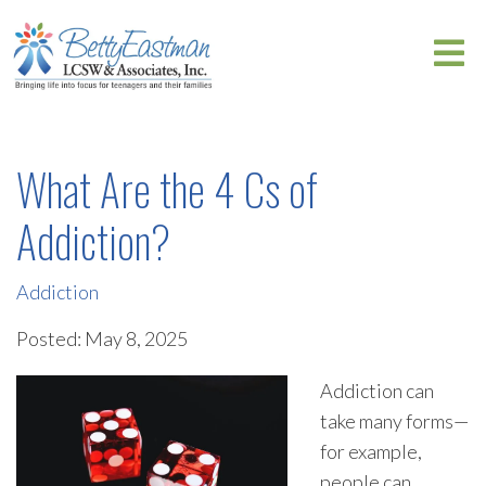
What Are the 4 Cs of
Addiction?
Addiction
Posted: May 8, 2025
Addiction can
take many forms—
for example,
people can