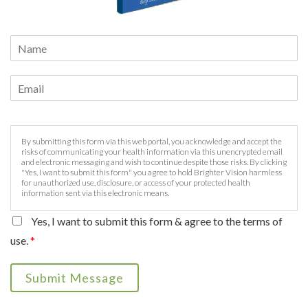
By submitting this form via this web portal, you acknowledge and accept the
risks of communicating your health information via this unencrypted email
and electronic messaging and wish to continue despite those risks. By clicking
"Yes, I want to submit this form" you agree to hold Brighter Vision harmless
for unauthorized use, disclosure, or access of your protected health
information sent via this electronic means.
Yes, I want to submit this form & agree to the terms of
use.
*
Submit Message