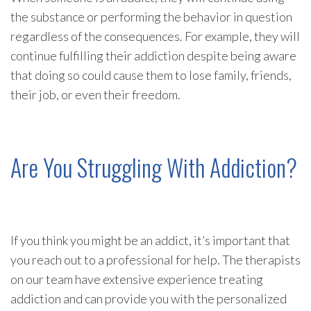
the substance or performing the behavior in question
regardless of the consequences. For example, they will
continue fulfilling their addiction despite being aware
that doing so could cause them to lose family, friends,
their job, or even their freedom.
Are You Struggling With Addiction?
If you think you might be an addict, it’s important that
you reach out to a professional for help. The therapists
on our team have extensive experience treating
addiction and can provide you with the personalized