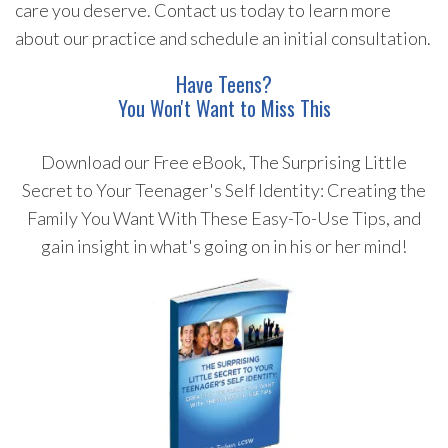
care you deserve. Contact us today to learn more
about our practice and schedule an initial consultation.
Have Teens?
You Won't Want to Miss This
Download our Free eBook, The Surprising Little
Secret to Your Teenager's Self Identity: Creating the
Family You Want With These Easy-To-Use Tips, and
gain insight in what's going on in his or her mind!