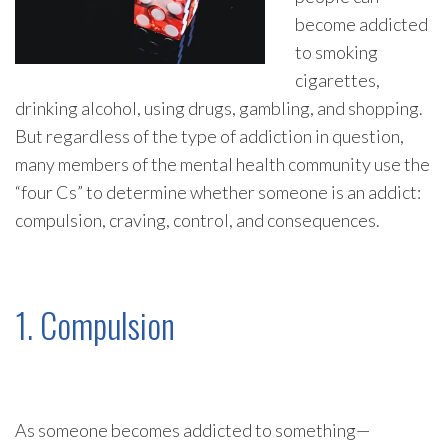
become addicted
to smoking
cigarettes,
drinking alcohol, using drugs, gambling, and shopping.
But regardless of the type of addiction in question,
many members of the mental health community use the
“four Cs” to determine whether someone is an addict:
compulsion, craving, control, and consequences.
1. Compulsion
As someone becomes addicted to something—