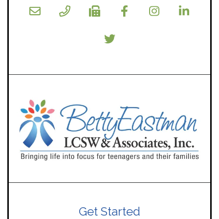
Get Started