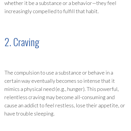
whether it be a substance or a behavior—they feel
increasingly compelled to fulfill that habit.
2. Craving
The compulsion to use a substance or behave in a
certain way eventually becomes so intense that it
mimics a physical need (e.g., hunger). This powerful,
relentless craving may become all-consuming and
cause an addict to feel restless, lose their appetite, or
have trouble sleeping.