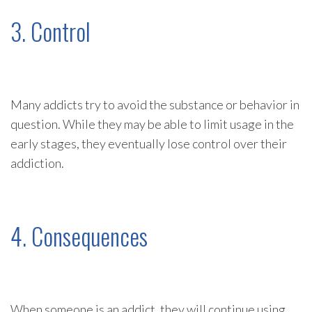
3. Control
Many addicts try to avoid the substance or behavior in
question. While they may be able to limit usage in the
early stages, they eventually lose control over their
addiction.
4. Consequences
When someone is an addict, they will continue using