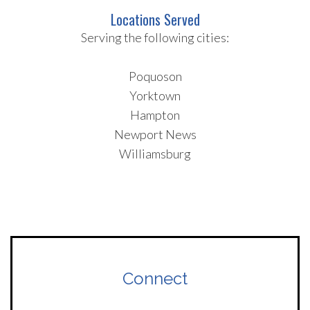
Locations Served
Serving the following cities:
Poquoson
Yorktown
Hampton
Newport News
Williamsburg
Connect