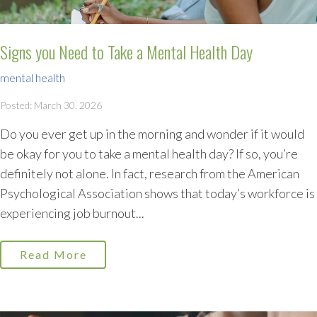
Signs you Need to Take a Mental Health Day
mental health
Posted: March 30, 2026
Do you ever get up in the morning and wonder if it would
be okay for you to take a mental health day? If so, you’re
definitely not alone. In fact, research from the American
Psychological Association shows that today’s workforce is
experiencing job burnout...
Read More