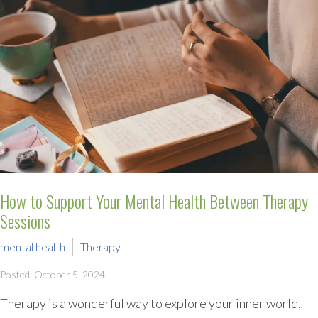
How to Support Your Mental Health Between Therapy
Sessions
mental health
Therapy
Posted: October 5, 2024
Therapy is a wonderful way to explore your inner world,