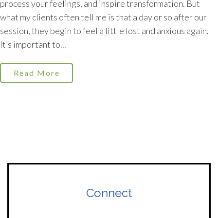
process your feelings, and inspire transformation. But
what my clients often tell me is that a day or so after our
session, they begin to feel a little lost and anxious again.
It’s important to...
Read More
Connect