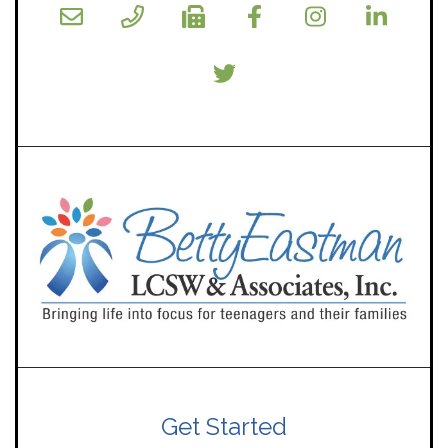
Get Started