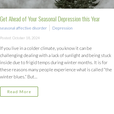
Get Ahead of Your Seasonal Depression this Year
seasonal affective disorder
Depression
Posted: October 18, 2024
If you live in a colder climate, you know it can be
challenging dealing with a lack of sunlight and being stuck
inside due to frigid temps during winter months. It is for
these reasons many people experience what is called “the
winter blues.” But...
Read More