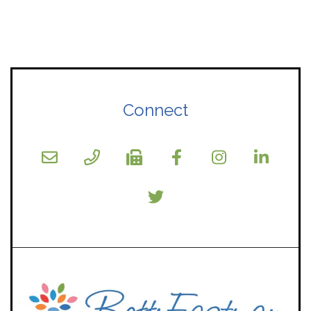
Connect