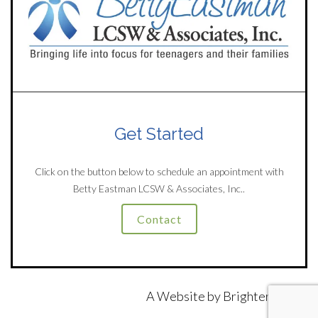
Get Started
Click on the button below to schedule an appointment with
Betty Eastman LCSW & Associates, Inc..
Contact
A Website by
Brighter Vision